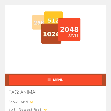
MENU
TAG: ANIMAL
Show:
Grid
Sort:
Newest First