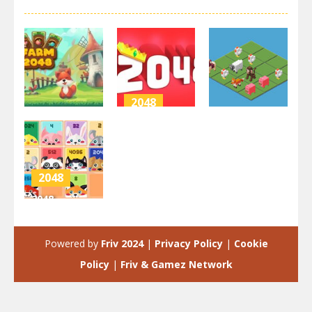
2048
2048
2048
2048 Puzzle
Farm 2048
Animals
Unicorn 2048
3.42K
2.84K
4K
2048
2048
Cuteness
Edition
Powered by
Friv 2024
|
Privacy Policy
|
Cookie
3.95K
Policy
|
Friv & Gamez Network