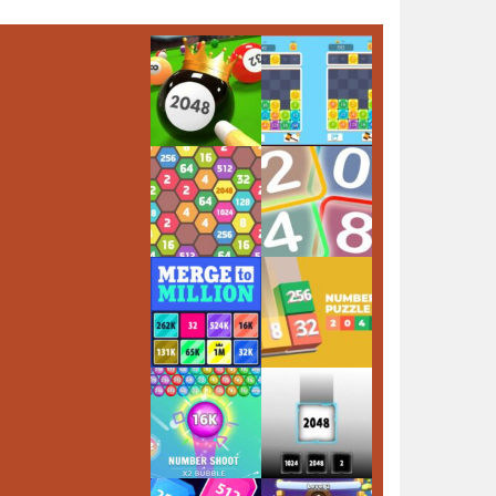
Play
Play
Play
Play
Play
Play