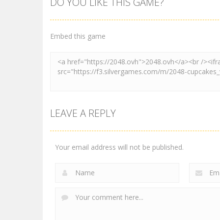
DO YOU LIKE THIS GAME?
2048
2048
2048 Shooter
Ball Roll Color
Merge
2048
Embed this game
3.47K
4.2K
LEAVE A REPLY
Your email address will not be published.