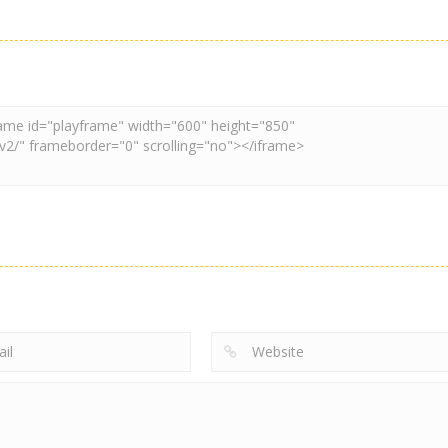
2048
2048
Watermelon Fruit
Geometry Stack
2048
2048
2048 Run
2048 2048
3.37K
3.89K
3.