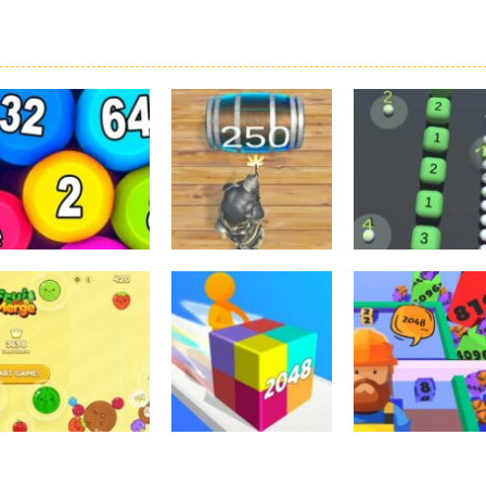
2048
2048
2048
Physical Balls
2048 The King
2048 Snake 3D
2048
Return
Block
3.63K
3.42K
3.