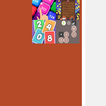
Play
Play
Play
Play
Play
Play