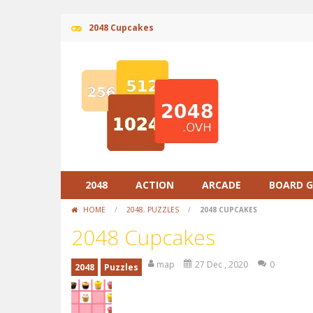
2048 Cupcakes
2048
ACTION
ARCADE
BOARD 
HOME
/
2048
,
PUZZLES
/
2048 CUPCAKES
2048 Cupcakes
map
27 Dec , 2020
0
2048
Puzzles