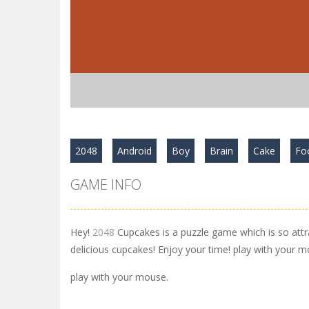
2048
Android
Boy
Brain
Cake
Fo
GAME INFO
Hey!
2048
Cupcakes is a puzzle game which is so att
delicious cupcakes! Enjoy your time! play with your m
play with your mouse.