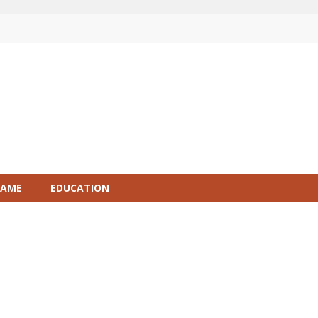
GAME
EDUCATION