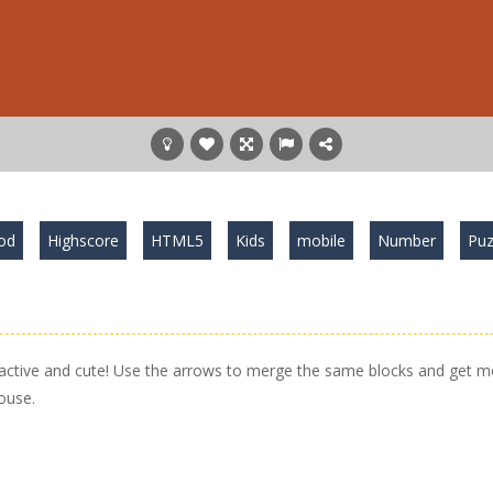
od
Highscore
HTML5
Kids
mobile
Number
Puz
ractive and cute! Use the arrows to merge the same blocks and get m
ouse.