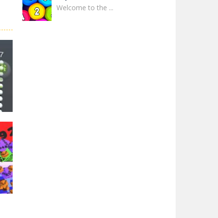
Welcome to the ...
2048 The King Return
In the game 2048: ...
2048 Snake 3D Block
Welcome to 2048 ...
2048 Shooter Merge
Experience the ...
Ball Roll Color 2048
Immerse yourself in ...
31K
Watermelon Fruit ..
The game is a very ...