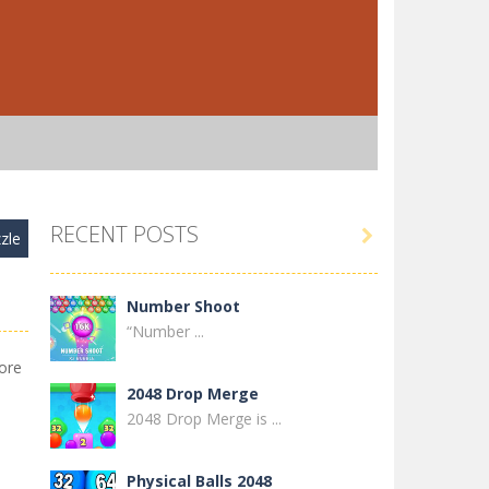
RECENT POSTS

zle
Number Shoot
“Number ...
ore
2048 Drop Merge
2048 Drop Merge is ...
Physical Balls 2048