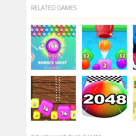
RELATED GAMES
2048
2048
Number Shoot
2048 Drop Merge
3.65K
3.75K