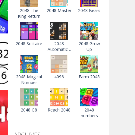
2048 The
2048 Master
2048 Bears
King Return
2048 Solitaire
2048
2048 Grow
Automatic ..
Up
s
04K
2048 Magical
4096
Farm 2048
Number
s
2048 G8
Reach 2048
2048
numbers
23K
ARCHIVES