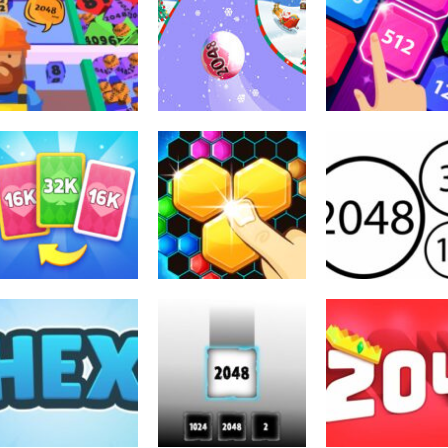
2048
Xmas Merge:
2048
2048
2048 2048
2048 Ball
2048 X2 Legend
3.49K
2.07K
2.
2048
X2 Solitaire
2048
2048
Merge: 2048
Hexa 2048 Puzzle
Merge Number
Cards
Block Merge
2048
4.66K
3.22K
3.