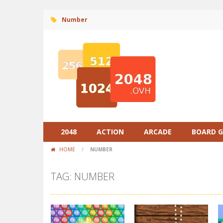
Number
2048
ACTION
ARCADE
BOARD 
HOME
/
NUMBER
TAG: NUMBER