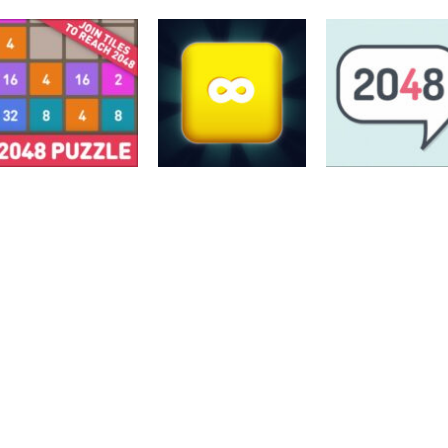
2048
2048
2048
Hex-2048
INVERSION 2048
2048 extended
3.5K
3.97K
2048
2048: Puzzle
2048
2048
Classic
Merge Block 2048
Soft 2048 Puzzl
2.77K
2.81K
3.