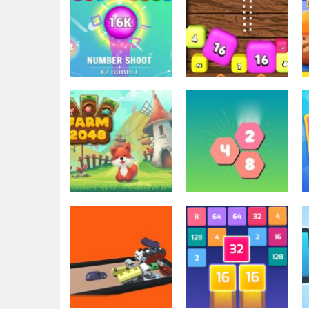
2048
2048 Shooter
2048
Number Shoot
Merge
3.67K
3.49K
2048
2048
Farm 2048
Hexa Merge 2048
3.41K
3.42K