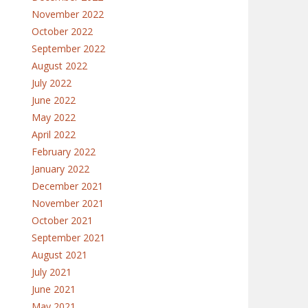
November 2022
October 2022
September 2022
August 2022
July 2022
June 2022
May 2022
April 2022
February 2022
January 2022
December 2021
November 2021
October 2021
September 2021
August 2021
July 2021
June 2021
May 2021