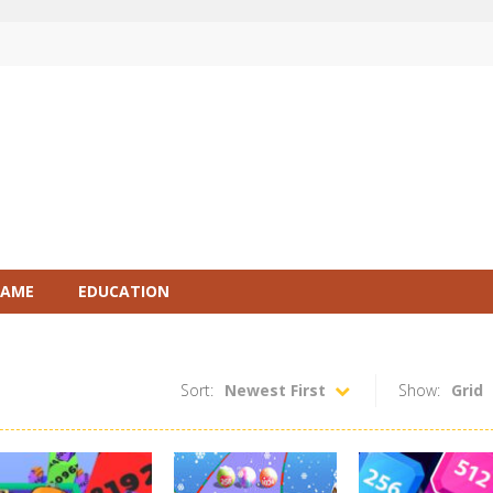
GAME
EDUCATION
Sort:
Newest First
Show:
Grid