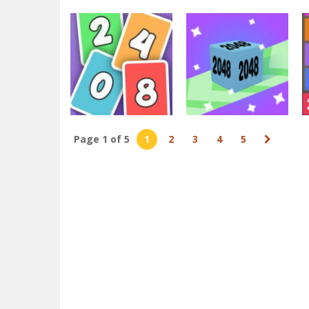
2048
Match auto 2048
2048
game 3d
X2 Block Match
2.97K
3.89K
Page 1 of 5
1
2
3
4
5
2048
2048
Solitaire 2048
2048 Runner
2.91K
4.06K