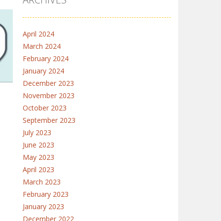
April 2024
March 2024
February 2024
4.3K
January 2024
December 2023
November 2023
October 2023
September 2023
July 2023
e
June 2023
26K
May 2023
April 2023
March 2023
February 2023
January 2023
December 2022