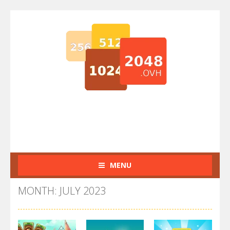
MENU
MONTH: JULY 2023