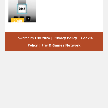
2048
INVERSION
2048
Powered by
Friv 2024
|
Privacy Policy
|
Cookie
3.97K
Policy
|
Friv & Gamez Network