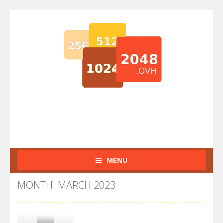
MENU
MONTH: MARCH 2023