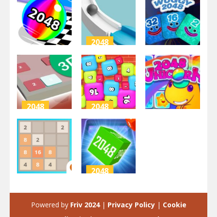
2048
2048
2048
Ball Run
2048 Run 3D
2048
Wuggy 2048
3.47K
2.58K
2.25K
2048
2048
2048
2048 3D
2048 Bubble
Puzzle
Box 3D
2048 Unicorn
2.76K
2.88K
2.62K
2048
2048
2048 Cube
2048 Master
Buster
Powered by
Friv 2024
|
Privacy Policy
|
Cookie