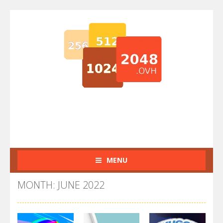
MENU
MONTH: JUNE 2022