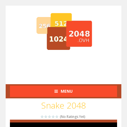
MENU
Snake 2048
(No Ratings Yet)