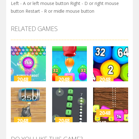
Left - A or left mouse button Right - D or right mouse
button Restart - R or midle mouse button
RELATED GAMES
2048
2048
2048
Number
2048 Drop
Physical
Shoot
Merge
Balls 2048
3.68K
3.78K
3.65K
2048
2048
2048
2048
2048 The
2048 Snake
Shooter
King Return
3D Block
Merge