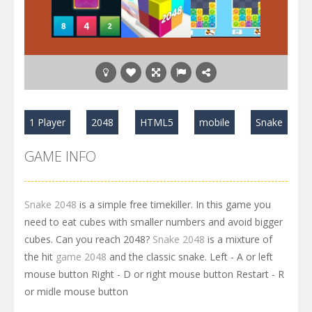
Play
Play
Play
Play
Play
Play
1 Player
2048
HTML5
mobile
Snake
GAME INFO
Snake 2048
is a simple free timekiller. In this game you
need to eat cubes with smaller numbers and avoid bigger
cubes. Can you reach 2048?
Snake 2048
is a mixture of
the hit
game 2048
and the classic snake. Left - A or left
mouse button Right - D or right mouse button Restart - R
or midle mouse button