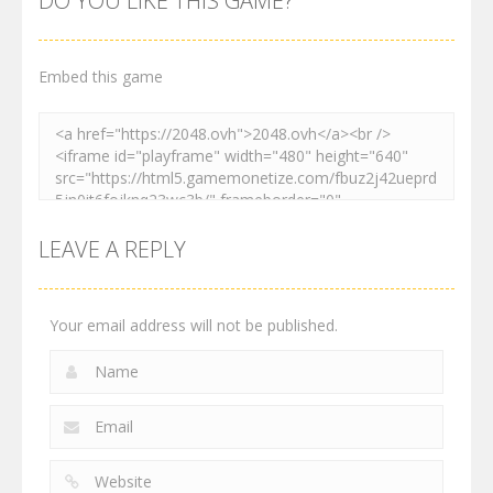
DO YOU LIKE THIS GAME?
3.43K
3.34K
3.49K
Embed this game
LEAVE A REPLY
Your email address will not be published.