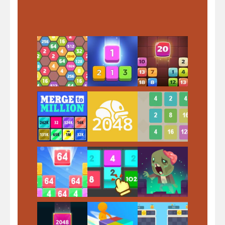
Play
Play
Play
Play
Play
Play