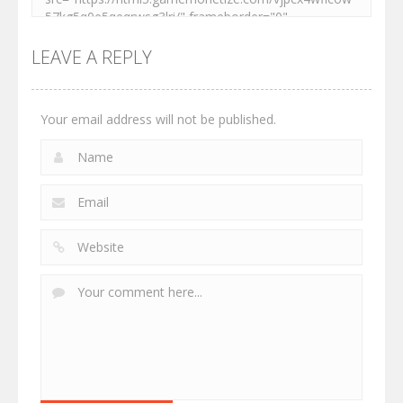
LEAVE A REPLY
Your email address will not be published.