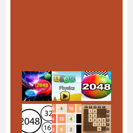
Play
Play
Play