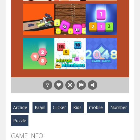
Play
Play
Play
Play
Play
Play
Play
Play
Play
Arcade
Brain
Clicker
Kids
mobile
Number
Puzzle
GAME INFO