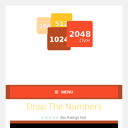
MENU
Drop The Numbers
(No Ratings Yet)