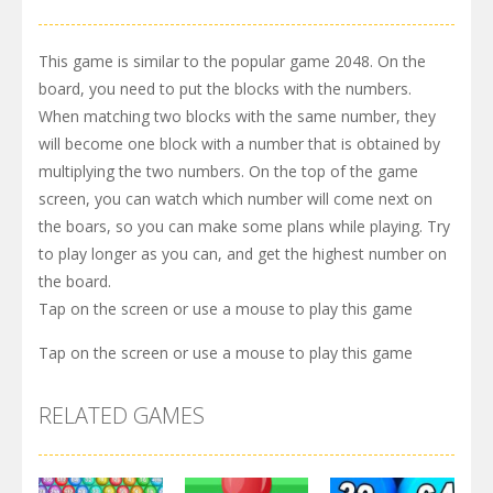
This game is similar to the popular game 2048. On the
board, you need to put the blocks with the numbers.
When matching two blocks with the same number, they
will become one block with a number that is obtained by
multiplying the two numbers. On the top of the game
screen, you can watch which number will come next on
the boars, so you can make some plans while playing. Try
to play longer as you can, and get the highest number on
the board.
Tap on the screen or use a mouse to play this game
Tap on the screen or use a mouse to play this game
RELATED GAMES