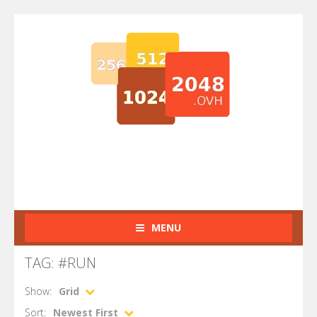
MENU
TAG: #RUN
Show:
Grid
Sort:
Newest First