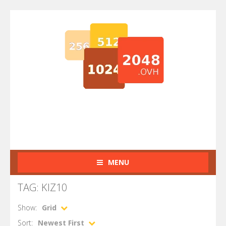
MENU
TAG: KIZ10
Show:
Grid
Sort:
Newest First