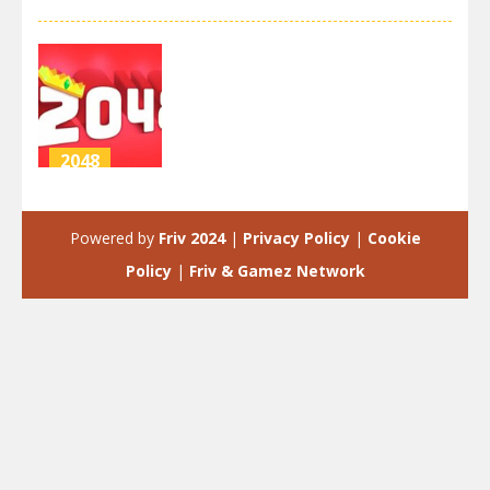
2048
2048
extended
Powered by
Friv 2024
|
Privacy Policy
|
Cookie
4.29K
Policy
|
Friv & Gamez Network