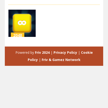
2048
Merge Block
2048
Powered by
Friv 2024
|
Privacy Policy
|
Cookie
2.81K
Policy
|
Friv & Gamez Network