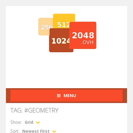
MENU
TAG: #GEOMETRY
Show:
Grid
Sort:
Newest First