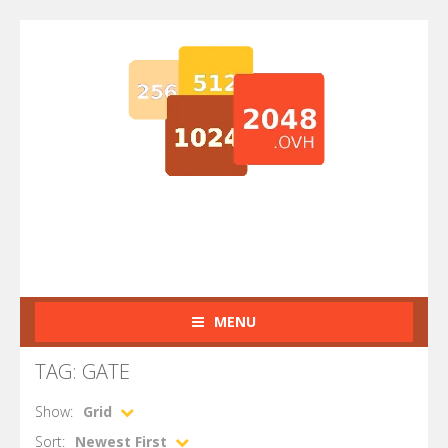
MENU
TAG: GATE
Show:
Grid
Sort:
Newest First