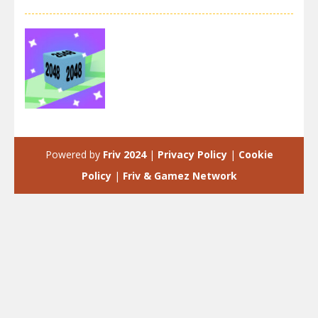
2048
2048 Runner
Powered by
Friv 2024
|
Privacy Policy
|
Cookie
4.06K
Policy
|
Friv & Gamez Network