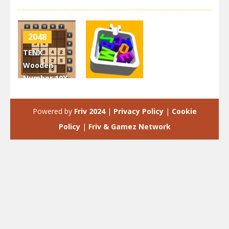
2048
TENX
Wooden
Number 10X
2048
Puzzle
Game
Letter Fit
Powered by
Friv 2024
|
Privacy Policy
|
Cookie
3.22K
3.32K
Policy
|
Friv & Gamez Network