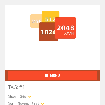
MENU
TAG: #1
Show:
Grid
Sort:
Newest First