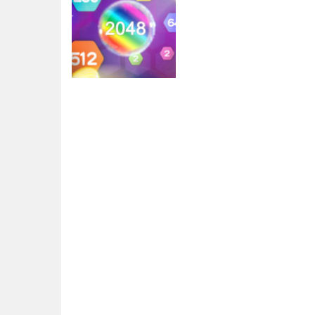
2048
Block Hexa
Merge 2048
4.04K