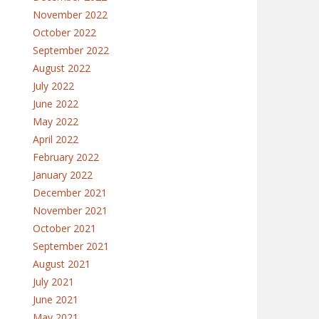
November 2022
October 2022
September 2022
August 2022
July 2022
June 2022
May 2022
April 2022
February 2022
January 2022
December 2021
November 2021
October 2021
September 2021
August 2021
July 2021
June 2021
May 2021