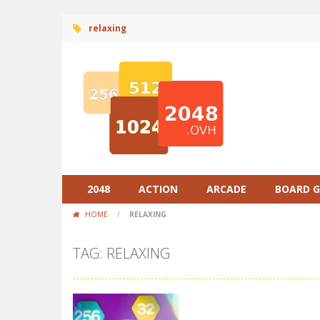
relaxing
2048
ACTION
ARCADE
BOARD 
HOME
/
RELAXING
TAG: RELAXING