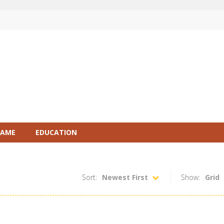
GAME
EDUCATION
Sort:
Newest First
Show:
Grid