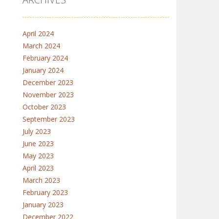
April 2024
March 2024
February 2024
January 2024
December 2023
November 2023
October 2023
September 2023
July 2023
June 2023
May 2023
April 2023
March 2023
February 2023
January 2023
December 2022