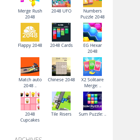
Merge Rush
2048 UFO
Numbers
2048
Puzzle 2048
Flappy 2048
2048 Cards
EG Hexar
2048
Match auto
Chinese 2048
X2 Solitaire
2048 ..
Merge: ..
2048
Tile Risers
Sum Puzzle: ..
Cupcakes
ARCHIVES