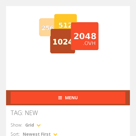
MENU
TAG: NEW
Show:
Grid
Sort:
Newest First