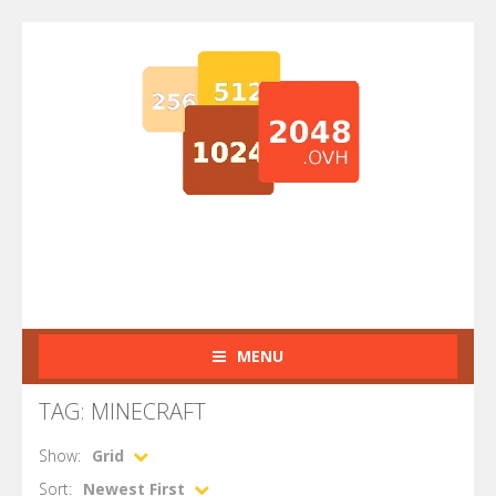
MENU
TAG: MINECRAFT
Show:
Grid
Sort:
Newest First