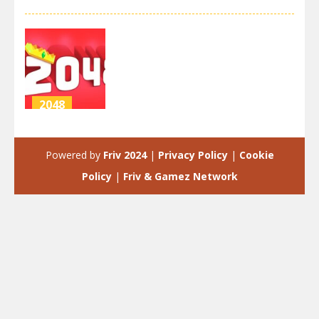
2048
2048
extended
Powered by
Friv 2024
|
Privacy Policy
|
Cookie
4.3K
Policy
|
Friv & Gamez Network