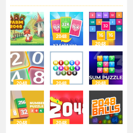
2048
2048
X2 Solitaire
2048
Merge: 2048
X2 Block
Farm 2048
Cards
Match
3.41K
4.67K
3.9K
2048
2048
2048
Neon Game
Merge Balls
Sum Puzzle:
2048
2048
Arithmetic
3.15K
3.17K
3.55K
2048
2048
2048
Numbers
2048 Puzzle