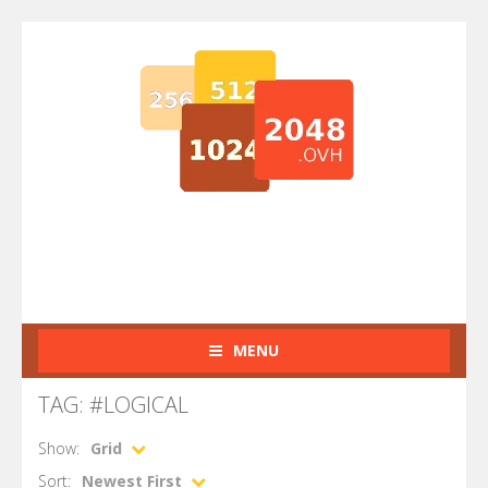
MENU
TAG: #LOGICAL
Show:
Grid
Sort:
Newest First