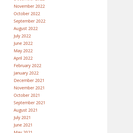
November 2022
October 2022
September 2022
August 2022
July 2022
June 2022
May 2022
April 2022
February 2022
January 2022
December 2021
November 2021
October 2021
September 2021
August 2021
July 2021
June 2021
May 2021