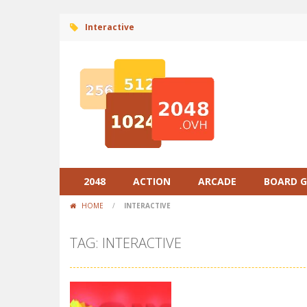
Interactive
2048
ACTION
ARCADE
BOARD 
HOME
/
INTERACTIVE
TAG: INTERACTIVE