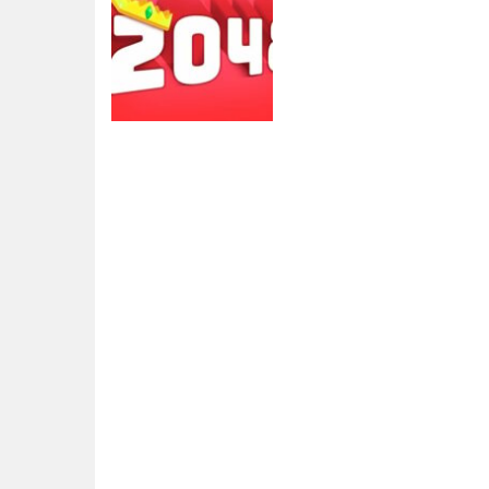
2048
2048 extended
4.3K