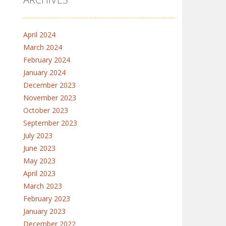
April 2024
March 2024
February 2024
January 2024
December 2023
November 2023
October 2023
September 2023
July 2023
June 2023
May 2023
April 2023
March 2023
February 2023
January 2023
December 2022