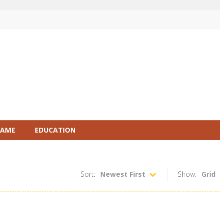
GAME
EDUCATION
Sort:
Newest First
Show:
Grid