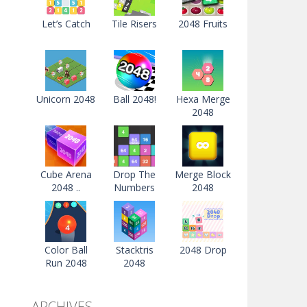
Let’s Catch
Tile Risers
2048 Fruits
Unicorn 2048
Ball 2048!
Hexa Merge
2048
Cube Arena
Drop The
Merge Block
2048 ..
Numbers
2048
Color Ball
Stacktris
2048 Drop
Run 2048
2048
ARCHIVES