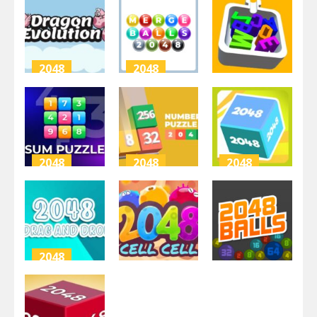
Buster
2048 3D
2048
2.43K
3.14K
4.3K
2048
2048
2048
dragon card
Merge Balls
2048
2048
Letter Fit
3.06K
3.16K
3.32K
2048
2048
2048
Sum Puzzle:
Numbers
Combine
Arithmetic
Puzzle 2048
Cubes 2048+
3.54K
2.98K
3.38K
2048
2048
2048
2048 Drag
and Drop
2048Cell
2048 Balls