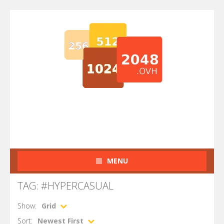
MENU
TAG: #HYPERCASUAL
Show:
Grid
Sort:
Newest First