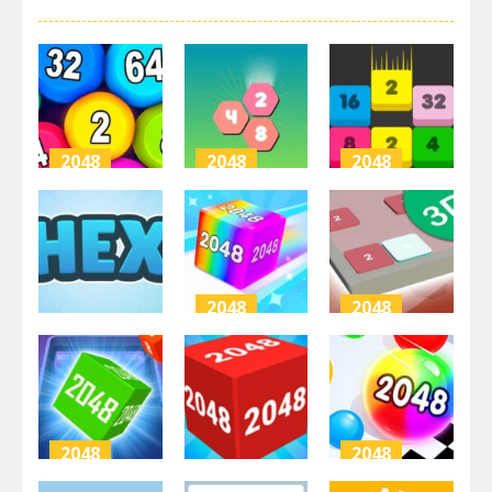
2048
2048
2048
Physical
Hexa Merge
Merge
Balls 2048
2048
Numbers
3.64K
3.42K
2.13K
2048
2048
2048
Chain Cube:
2048 3D
Hex-2048
2048 merge
Puzzle
3.5K
2.68K
2.76K
2048
2048
2048
2048 Cube
Ball Merge