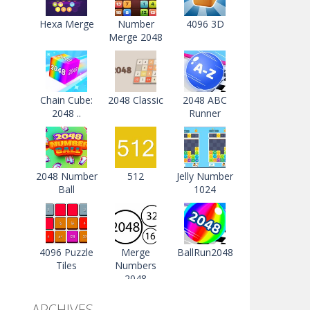
Hexa Merge
Number
4096 3D
Merge 2048
Chain Cube:
2048 Classic
2048 ABC
2048 ..
Runner
2048 Number
512
Jelly Number
Ball
1024
4096 Puzzle
Merge
BallRun2048
Tiles
Numbers
2048
ARCHIVES