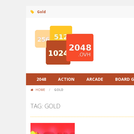
Gold
2048
ACTION
ARCADE
BOARD 
HOME
/
GOLD
TAG: GOLD