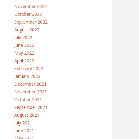
November 2022
October 2022
September 2022
August 2022
July 2022
June 2022
May 2022
April 2022
February 2022
January 2022
December 2021
November 2021
October 2021
September 2021
August 2021
July 2021
June 2021
May 2021