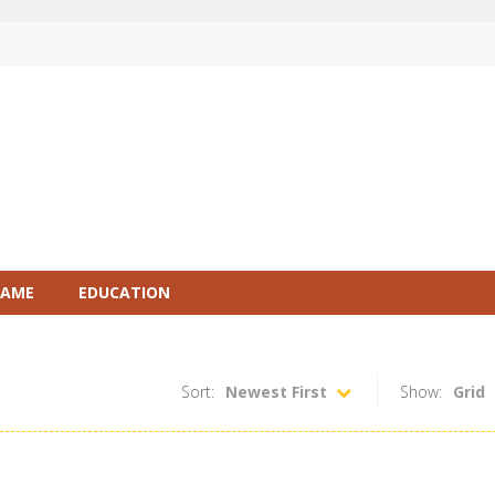
GAME
EDUCATION
Sort:
Newest First
Show:
Grid