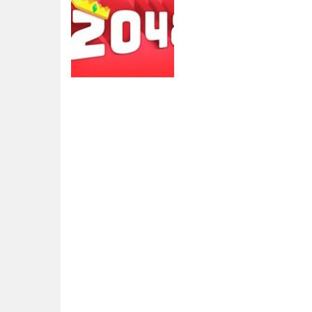
2048
2048 extended
4.29K