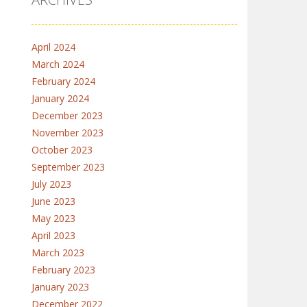
April 2024
March 2024
February 2024
January 2024
December 2023
November 2023
October 2023
September 2023
July 2023
June 2023
May 2023
April 2023
March 2023
February 2023
January 2023
December 2022