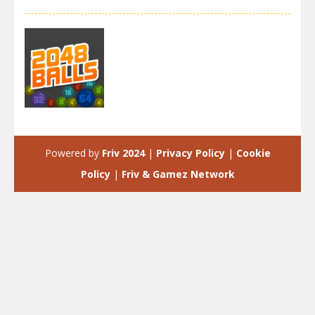
2048
2048 Balls
Powered by
Friv 2024
|
Privacy Policy
|
Cookie
4.06K
Policy
|
Friv & Gamez Network