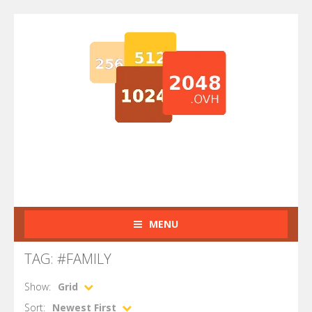
MENU
TAG: #FAMILY
Show:
Grid
Sort:
Newest First