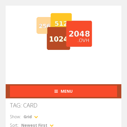
MENU
TAG: CARD
Show:
Grid
Sort:
Newest First