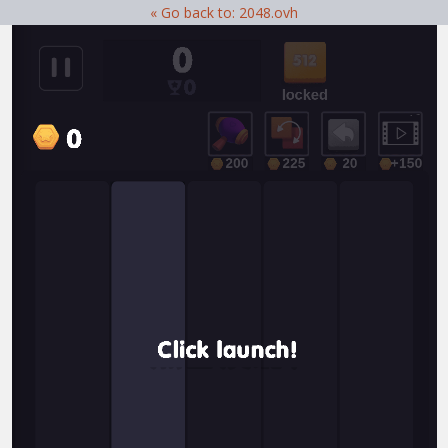
« Go back to: 2048.ovh